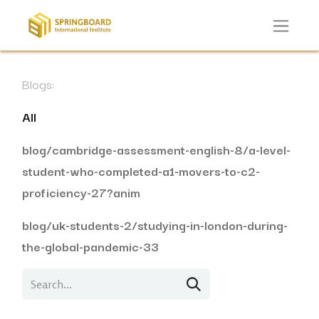
Blogs:
All
blog/cambridge-assessment-english-8/a-level-
student-who-completed-a1-movers-to-c2-
proficiency-27?anim
blog/uk-students-2/studying-in-london-during-
the-global-pandemic-33