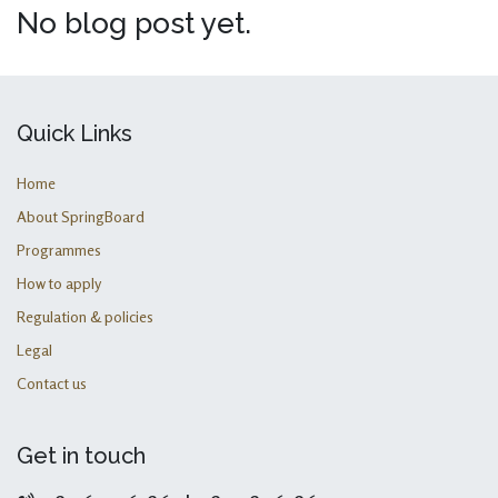
No blog post yet.
Quick Links
Home
About SpringBoard
Programmes
How to apply
Regulation & policies
Legal
Contact us
Get in touch