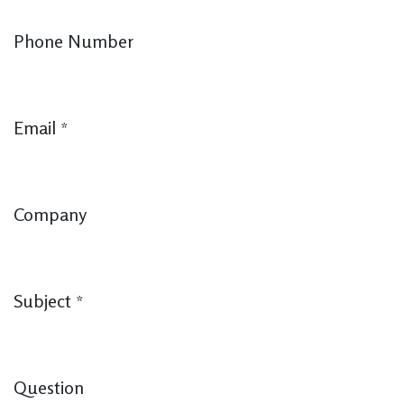
Phone Number
Email
*
Company
Subject
*
Question