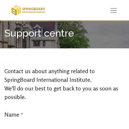
Support centre
Contact us about anything related to
SpringBoard International Institute.
We'll do our best to get back to you as soon as
possible.
Name
*