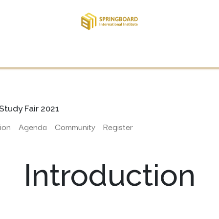
TE THERE
APPLY
STUDENT
INTERNATIONAL
RE
Study Fair 2021
ion
Agenda
Community
Register
Introduction