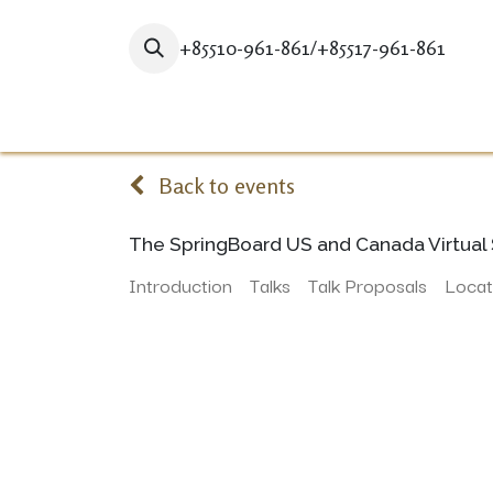
+85510-961-861/+85517-961-861
Home
STUDY HERE
GRADUA
Back to events
The SpringBoard US and Canada Virtual 
Introduction
Talks
Talk Proposals
Locat