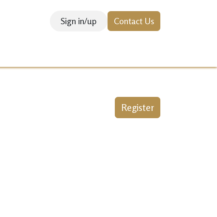
Sign in/up
Contact Us
SEARCH & INNOVATION
Courses
Register